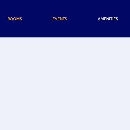
ROOMS
EVENTS
AMENITIES