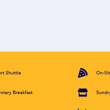
rt Shuttle
On-Sit
tary Breakfast
Sundr