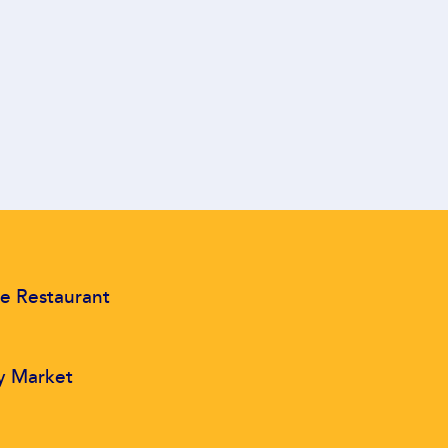
e Restaurant
y Market