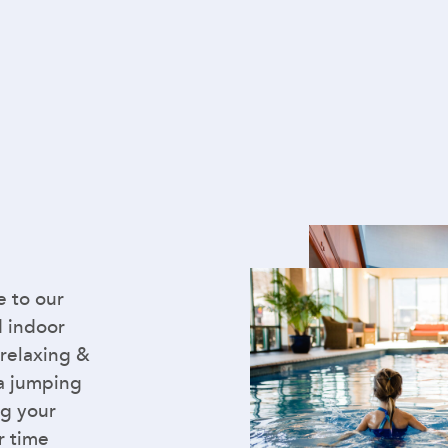
e to our
d indoor
 relaxing &
 a jumping
ng your
r time