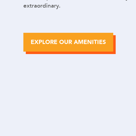
extraordinary.
EXPLORE OUR AMENITIES