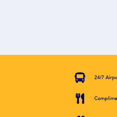
24/7 Airpo
Complimen