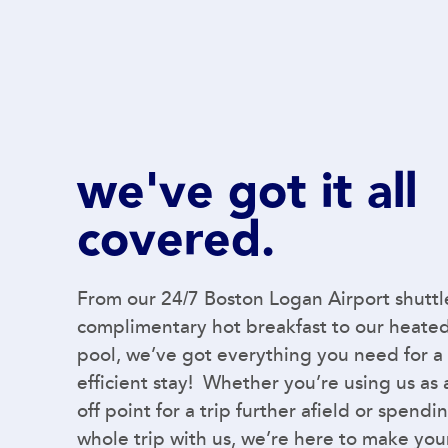
we've got it all
covered.
From our 24/7 Boston Logan Airport shuttl
complimentary hot breakfast to our heate
pool, we’ve got everything you need for a
efficient stay! Whether you’re using us as
off point for a trip further afield or spendi
whole trip with us, we’re here to make you