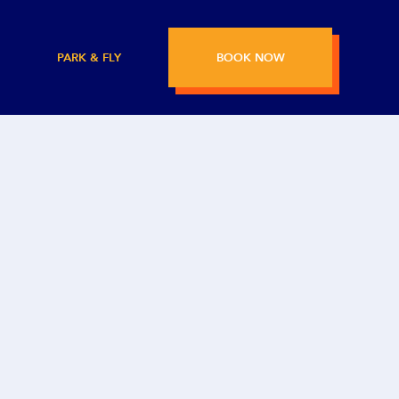
PARK & FLY
BOOK NOW